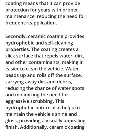
coating means that it can provide 
protection for years with proper 
maintenance, reducing the need for 
frequent reapplication.
Secondly, ceramic coating provides 
hydrophobic and self-cleaning 
properties. The coating creates a 
slick surface that repels water, dirt, 
and other contaminants, making it 
easier to clean the vehicle. Water 
beads up and rolls off the surface, 
carrying away dirt and debris, 
reducing the chance of water spots 
and minimizing the need for 
aggressive scrubbing. This 
hydrophobic nature also helps to 
maintain the vehicle's shine and 
gloss, providing a visually appealing 
finish. Additionally, ceramic coating 