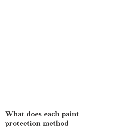
What does each paint 
protection method 