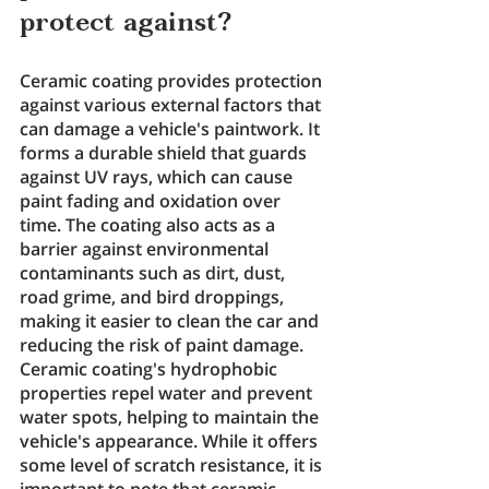
protect against?
Ceramic coating provides protection 
against various external factors that 
can damage a vehicle's paintwork. It 
forms a durable shield that guards 
against UV rays, which can cause 
paint fading and oxidation over 
time. The coating also acts as a 
barrier against environmental 
contaminants such as dirt, dust, 
road grime, and bird droppings, 
making it easier to clean the car and 
reducing the risk of paint damage. 
Ceramic coating's hydrophobic 
properties repel water and prevent 
water spots, helping to maintain the 
vehicle's appearance. While it offers 
some level of scratch resistance, it is 
important to note that ceramic 