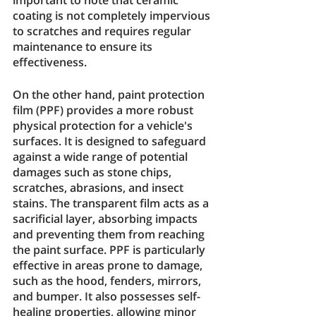
coating is not completely impervious 
to scratches and requires regular 
maintenance to ensure its 
effectiveness.
On the other hand, paint protection 
film (PPF) provides a more robust 
physical protection for a vehicle's 
surfaces. It is designed to safeguard 
against a wide range of potential 
damages such as stone chips, 
scratches, abrasions, and insect 
stains. The transparent film acts as a 
sacrificial layer, absorbing impacts 
and preventing them from reaching 
the paint surface. PPF is particularly 
effective in areas prone to damage, 
such as the hood, fenders, mirrors, 
and bumper. It also possesses self-
healing properties, allowing minor 