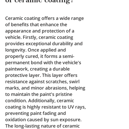
of ceramic coating?
Ceramic coating offers a wide range 
of benefits that enhance the 
appearance and protection of a 
vehicle. Firstly, ceramic coating 
provides exceptional durability and 
longevity. Once applied and 
properly cured, it forms a semi-
permanent bond with the vehicle's 
paintwork, creating a durable 
protective layer. This layer offers 
resistance against scratches, swirl 
marks, and minor abrasions, helping 
to maintain the paint's pristine 
condition. Additionally, ceramic 
coating is highly resistant to UV rays, 
preventing paint fading and 
oxidation caused by sun exposure. 
The long-lasting nature of ceramic 