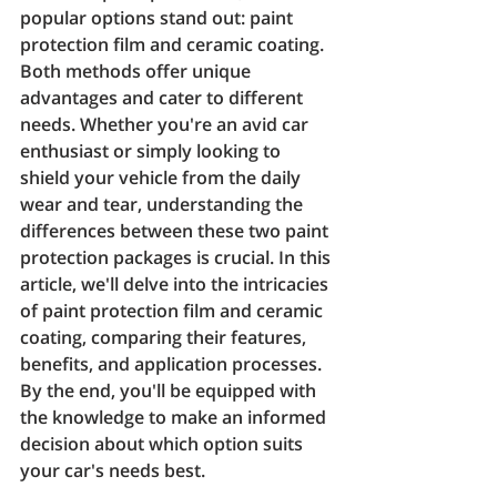
popular options stand out: paint 
protection film and ceramic coating. 
Both methods offer unique 
advantages and cater to different 
needs. Whether you're an avid car 
enthusiast or simply looking to 
shield your vehicle from the daily 
wear and tear, understanding the 
differences between these two paint 
protection packages is crucial. In this 
article, we'll delve into the intricacies 
of paint protection film and ceramic 
coating, comparing their features, 
benefits, and application processes. 
By the end, you'll be equipped with 
the knowledge to make an informed 
decision about which option suits 
your car's needs best.