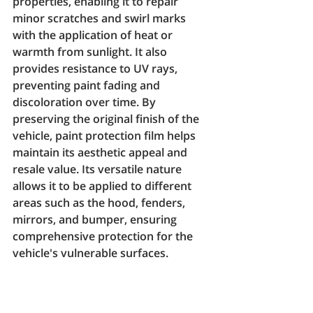
properties, enabling it to repair 
minor scratches and swirl marks 
with the application of heat or 
warmth from sunlight. It also 
provides resistance to UV rays, 
preventing paint fading and 
discoloration over time. By 
preserving the original finish of the 
vehicle, paint protection film helps 
maintain its aesthetic appeal and 
resale value. Its versatile nature 
allows it to be applied to different 
areas such as the hood, fenders, 
mirrors, and bumper, ensuring 
comprehensive protection for the 
vehicle's vulnerable surfaces.