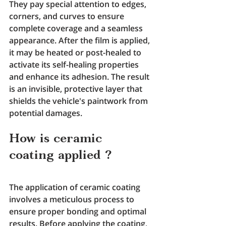
They pay special attention to edges, 
corners, and curves to ensure 
complete coverage and a seamless 
appearance. After the film is applied, 
it may be heated or post-healed to 
activate its self-healing properties 
and enhance its adhesion. The result 
is an invisible, protective layer that 
shields the vehicle's paintwork from 
potential damages.
How is ceramic 
coating applied ?
The application of ceramic coating 
involves a meticulous process to 
ensure proper bonding and optimal 
results. Before applying the coating, 