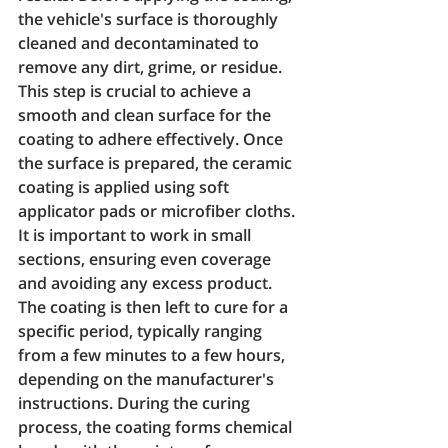
the vehicle's surface is thoroughly 
cleaned and decontaminated to 
remove any dirt, grime, or residue. 
This step is crucial to achieve a 
smooth and clean surface for the 
coating to adhere effectively. Once 
the surface is prepared, the ceramic 
coating is applied using soft 
applicator pads or microfiber cloths. 
It is important to work in small 
sections, ensuring even coverage 
and avoiding any excess product. 
The coating is then left to cure for a 
specific period, typically ranging 
from a few minutes to a few hours, 
depending on the manufacturer's 
instructions. During the curing 
process, the coating forms chemical 