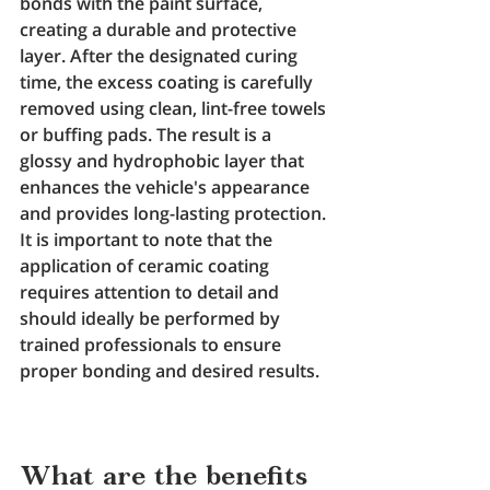
bonds with the paint surface, 
creating a durable and protective 
layer. After the designated curing 
time, the excess coating is carefully 
removed using clean, lint-free towels 
or buffing pads. The result is a 
glossy and hydrophobic layer that 
enhances the vehicle's appearance 
and provides long-lasting protection. 
It is important to note that the 
application of ceramic coating 
requires attention to detail and 
should ideally be performed by 
trained professionals to ensure 
proper bonding and desired results.
What are the benefits 