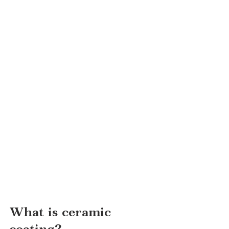
What is ceramic 