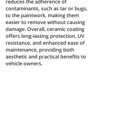
reduces the adherence of 
contaminants, such as tar or bugs, 
to the paintwork, making them 
easier to remove without causing 
damage. Overall, ceramic coating 
offers long-lasting protection, UV 
resistance, and enhanced ease of 
maintenance, providing both 
aesthetic and practical benefits to 
vehicle owners.
Which paint 
protection method is 
right for you?
When deciding on a paint protection 
method, several factors come into 
play, and the choice depends on 