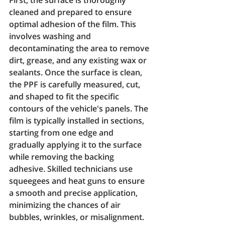
cleaned and prepared to ensure 
optimal adhesion of the film. This 
involves washing and 
decontaminating the area to remove 
dirt, grease, and any existing wax or 
sealants. Once the surface is clean, 
the PPF is carefully measured, cut, 
and shaped to fit the specific 
contours of the vehicle's panels. The 
film is typically installed in sections, 
starting from one edge and 
gradually applying it to the surface 
while removing the backing 
adhesive. Skilled technicians use 
squeegees and heat guns to ensure 
a smooth and precise application, 
minimizing the chances of air 
bubbles, wrinkles, or misalignment. 