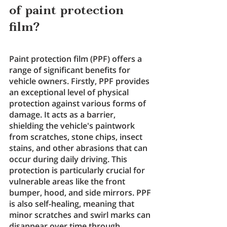
of paint protection 
film?
Paint protection film (PPF) offers a 
range of significant benefits for 
vehicle owners. Firstly, PPF provides 
an exceptional level of physical 
protection against various forms of 
damage. It acts as a barrier, 
shielding the vehicle's paintwork 
from scratches, stone chips, insect 
stains, and other abrasions that can 
occur during daily driving. This 
protection is particularly crucial for 
vulnerable areas like the front 
bumper, hood, and side mirrors. PPF 
is also self-healing, meaning that 
minor scratches and swirl marks can 
disappear over time through 