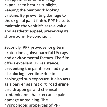
exposure to heat or sunlight, 
keeping the paintwork looking 
pristine. By preventing damage to 
the original paint finish, PPF helps to 
maintain the vehicle's resale value 
and aesthetic appeal, preserving its 
showroom-like condition.
Secondly, PPF provides long-term 
protection against harmful UV rays 
and environmental factors. The film 
offers excellent UV resistance, 
preventing the paint from fading or 
discoloring over time due to 
prolonged sun exposure. It also acts 
as a barrier against dirt, road grime, 
bird droppings, and chemical 
contaminants that can cause paint 
damage or staining. The 
hydrophobic properties of PPF 