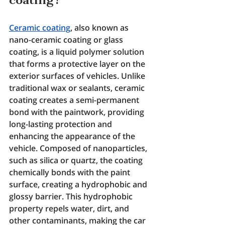
coating?
Ceramic coating
, also known as 
nano-ceramic coating or glass 
coating, is a liquid polymer solution 
that forms a protective layer on the 
exterior surfaces of vehicles. Unlike 
traditional wax or sealants, ceramic 
coating creates a semi-permanent 
bond with the paintwork, providing 
long-lasting protection and 
enhancing the appearance of the 
vehicle. Composed of nanoparticles, 
such as silica or quartz, the coating 
chemically bonds with the paint 
surface, creating a hydrophobic and 
glossy barrier. This hydrophobic 
property repels water, dirt, and 
other contaminants, making the car 