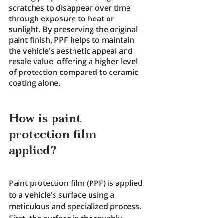
scratches to disappear over time 
through exposure to heat or 
sunlight. By preserving the original 
paint finish, PPF helps to maintain 
the vehicle's aesthetic appeal and 
resale value, offering a higher level 
of protection compared to ceramic 
coating alone.
How is paint 
protection film 
applied?
Paint protection film (PPF) is applied 
to a vehicle's surface using a 
meticulous and specialized process. 
First, the surface is thoroughly 