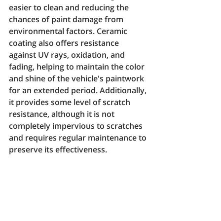
easier to clean and reducing the 
chances of paint damage from 
environmental factors. Ceramic 
coating also offers resistance 
against UV rays, oxidation, and 
fading, helping to maintain the color 
and shine of the vehicle's paintwork 
for an extended period. Additionally, 
it provides some level of scratch 
resistance, although it is not 
completely impervious to scratches 
and requires regular maintenance to 
preserve its effectiveness.