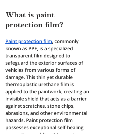
What is paint 
protection film? 
Paint protection film
, commonly 
known as PPF, is a specialized 
transparent film designed to 
safeguard the exterior surfaces of 
vehicles from various forms of 
damage. This thin yet durable 
thermoplastic urethane film is 
applied to the paintwork, creating an 
invisible shield that acts as a barrier 
against scratches, stone chips, 
abrasions, and other environmental 
hazards. Paint protection film 
possesses exceptional self-healing 