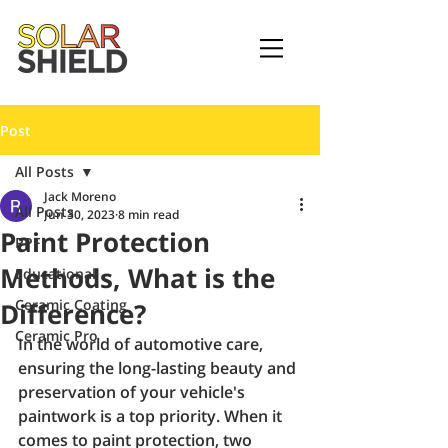
Post
All Posts
Jack Moreno
All Posts
Jun 30, 2023
8 min read
Paint Protection
PPF
Methods, What is the
Educational
Ceramic Coating
Difference?
Ceramic Pro
In the world of automotive care, 
ensuring the long-lasting beauty and 
preservation of your vehicle's 
paintwork is a top priority. When it 
comes to paint protection, two 