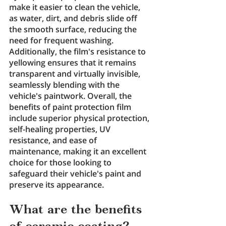
make it easier to clean the vehicle, 
as water, dirt, and debris slide off 
the smooth surface, reducing the 
need for frequent washing. 
Additionally, the film's resistance to 
yellowing ensures that it remains 
transparent and virtually invisible, 
seamlessly blending with the 
vehicle's paintwork. Overall, the 
benefits of paint protection film 
include superior physical protection, 
self-healing properties, UV 
resistance, and ease of 
maintenance, making it an excellent 
choice for those looking to 
safeguard their vehicle's paint and 
preserve its appearance.
What are the benefits 