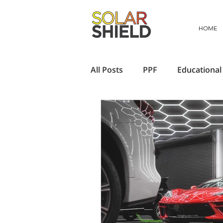
HOME
All Posts
PPF
Educational