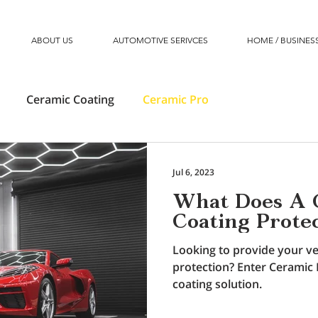
ABOUT US
AUTOMOTIVE SERIVCES
HOME / BUSINESS
Ceramic Coating
Ceramic Pro
Jul 6, 2023
What Does A 
Coating Prote
Looking to provide your ve
protection? Enter Ceramic 
coating solution.