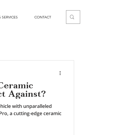
 SERVICES
CONTACT
Ceramic
ct Against?
hicle with unparalleled
Pro, a cutting-edge ceramic