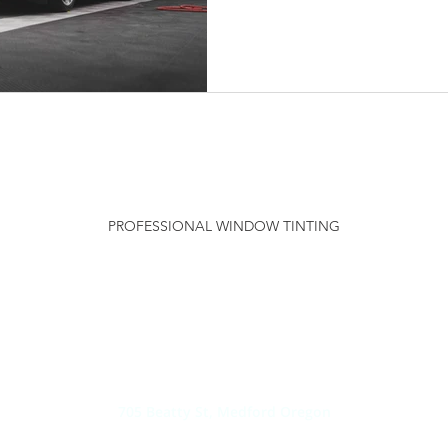
SOLAR SHIELD
PROFESSIONAL WINDOW TINTING
PHONE:
541-TINT-NOW /
(541) 846-8669
EMAIL:
INFO@SOLARSHIELDWINDOWTINTING.COM
ADDRESS:
705 Beatty St, Medford Oregon