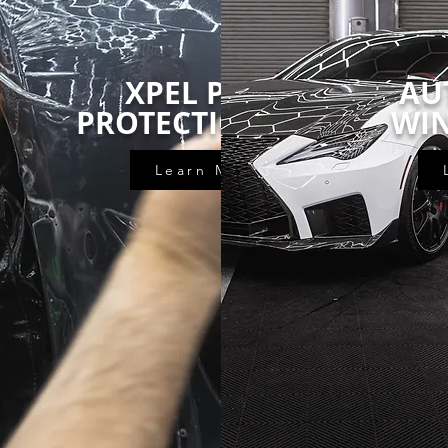
XPEL PAINT
AU
INGS
PROTECTION FILM
WI
Learn More