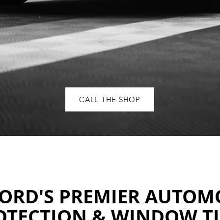
CALL THE SHOP
ORD'S PREMIER AUTOM
OTECTION & WINDOW T