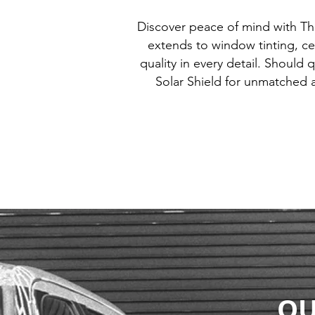
Discover peace of mind with T
extends to window tinting, ce
quality in every detail. Should 
Solar Shield for unmatched 
OU