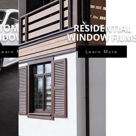
TOMOTIVE
RESIDENTIAL
NDOW TINT
WINDOW FILM
Learn More
Learn More