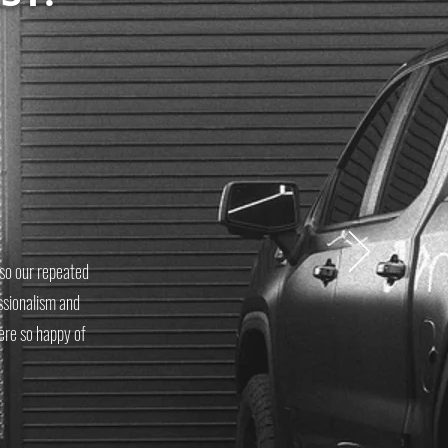
s so our repeated
ssionalism and
ere so happy of