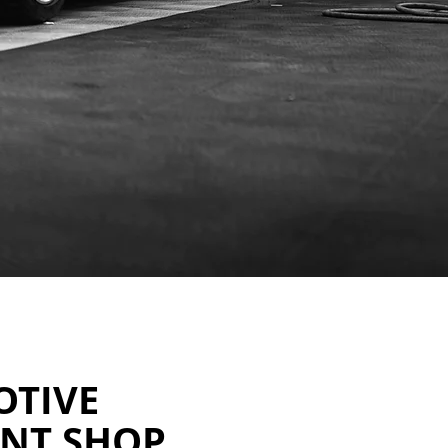
OTIVE
INT SHOP