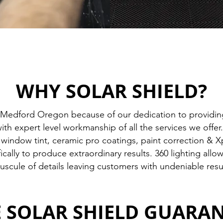
WHY SOLAR SHIELD?
Medford Oregon because of our dedication to providing
h expert level workmanship of all the services we offe
indow tint, ceramic pro coatings, paint correction & Xpe
ically to produce extraordinary results. 360 lighting all
uscule of details leaving customers with undeniable resu
 SOLAR SHIELD GUARA