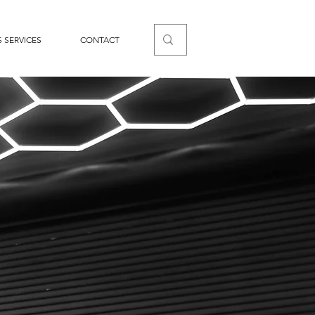
 SERVICES
CONTACT