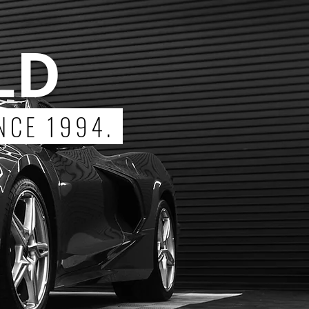
LD
NCE 1994.