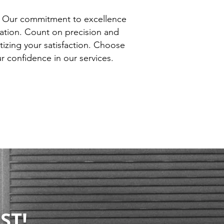
. Our commitment to excellence
lation. Count on precision and
itizing your satisfaction. Choose
 confidence in our services.
ST!