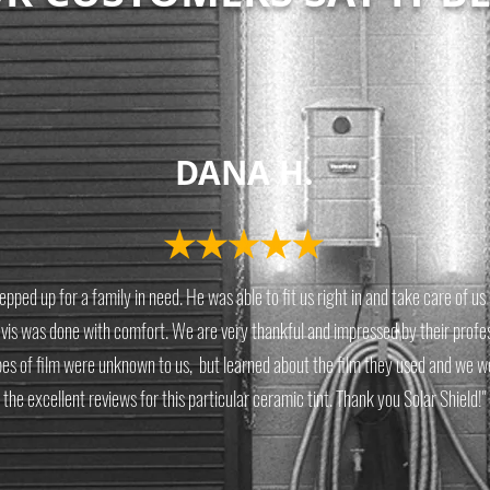
DANA H.
tepped up for a family in need. He was able to fit us right in and take care of u
avis was done with comfort. We are very thankful and impressed by their profe
pes of film were unknown to us, but learned about the film they used and we w
the excellent reviews for this particular ceramic tint. Thank you Solar Shield!"