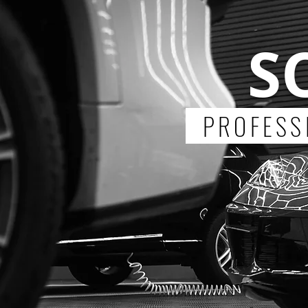
S
PROFESSI