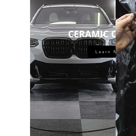
CERAMIC COAT
Learn More