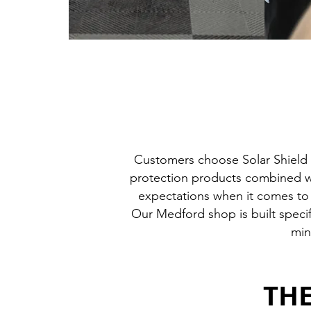
Customers choose Solar Shield 
protection products combined wit
expectations when it comes to w
Our Medford shop is built specif
min
THE