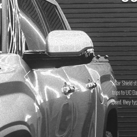
" Solar Shield s
trips to UC D
speed. they ty