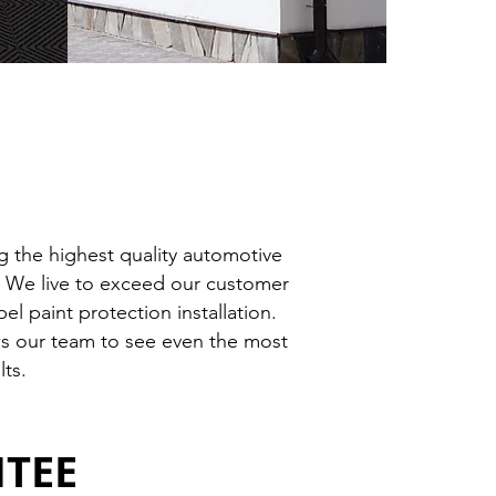
 the highest quality automotive
r. We live to exceed our customer
l paint protection installation.
ows our team to see even the most
lts.
NTEE