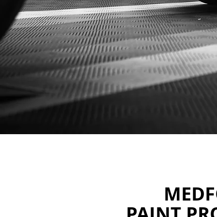
MEDF
PAINT PR