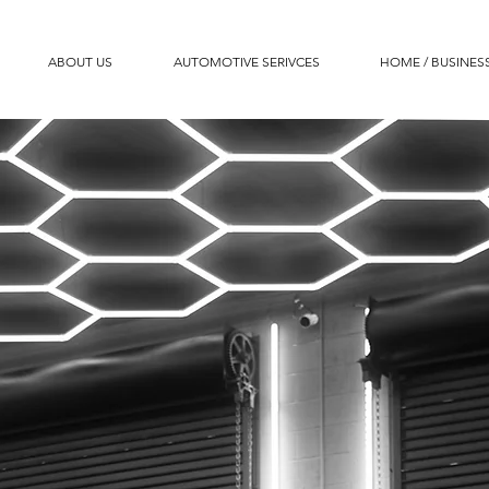
ABOUT US
AUTOMOTIVE SERIVCES
HOME / BUSINESS