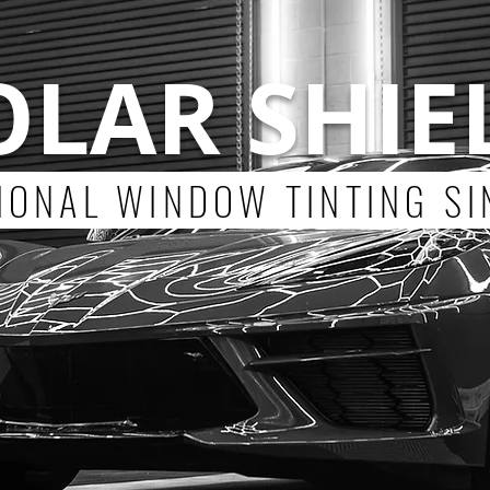
OLAR SHIE
ONAL WINDOW TINTING SI