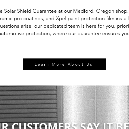
he Solar Shield Guarantee at our Medford, Oregon shop
ramic pro coatings, and Xpel paint protection film instal
questions arise, our dedicated team is here for you, prior
automotive protection, where our guarantee ensures your
Learn More About Us
R CUSTOMERS SAY IT BE