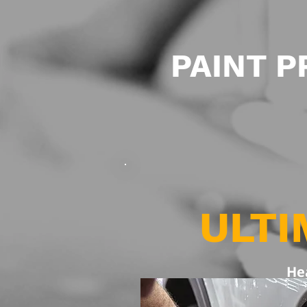
PAINT 
ULTI
He