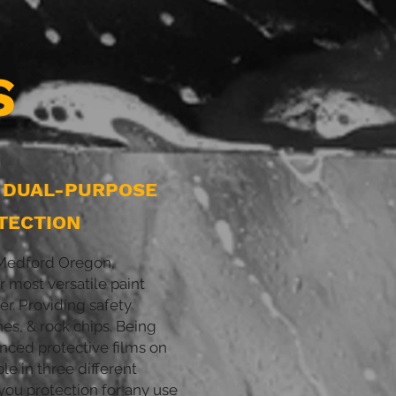
S
L DUAL-PURPOSE
TECTION
d Medford Oregon,
 most versatile paint
er. Providing safety
hes, & rock chips. Being
nced protective films on
ble in three different
 you protection for any use