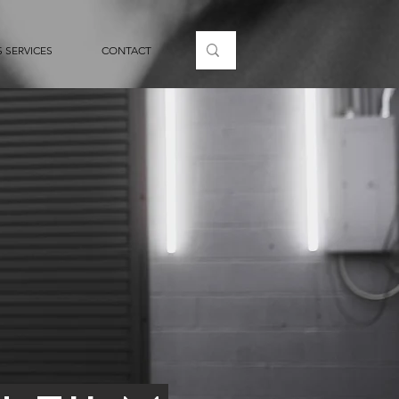
 SERVICES
CONTACT