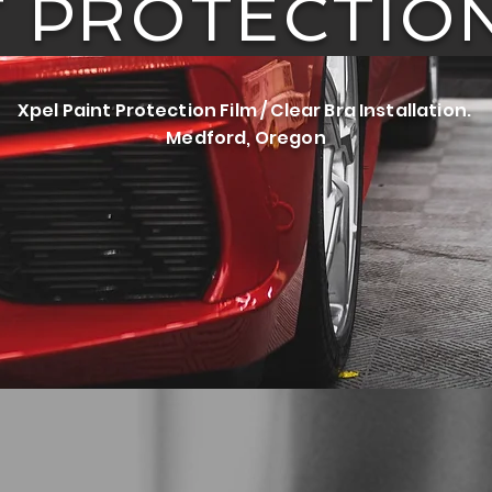
T PROTECTION
Xpel Paint Protection Film / Clear Bra Installation.
Medford, Oregon