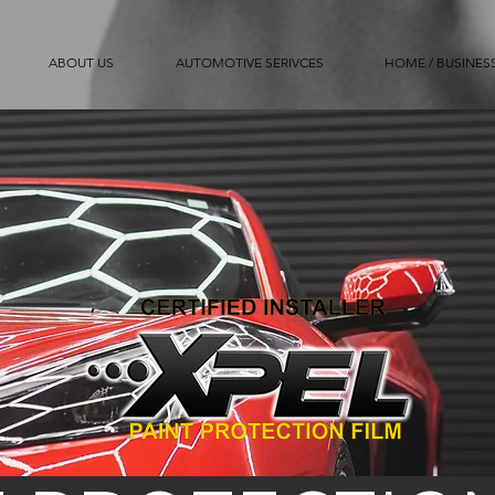
ABOUT US
AUTOMOTIVE SERIVCES
HOME / BUSINESS