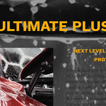
ULTIMATE PLU
NEXT LEVE
PRO
Here at Solar Shiel
ULTIMATE PLUS is our
protection film we off
against scuffs, scratc
one of the most adva
the market, it’s availa
thicknesses. offering