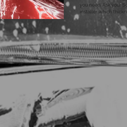
you need. Ask your So
installer which thickn