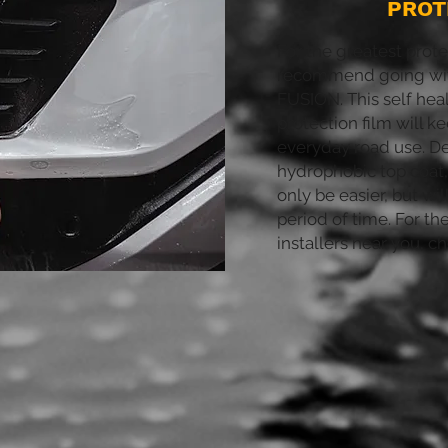
PROT
For the greatest prote
recommend going wi
FUSION. This self heal
protection film will k
everyday road use. D
hydrophobic top coat,
only be easier, but wil
period of time. For th
installers near you, c