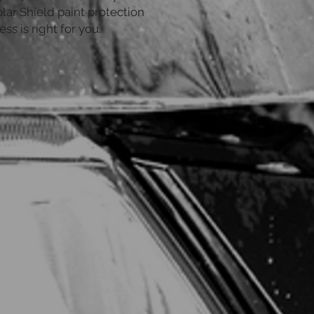
lar Shield paint protection
ess is right for you.