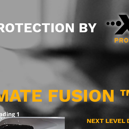
PROTECTION BY
MATE FUSION 
ading 1
NEXT LEVEL