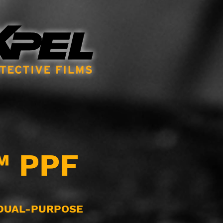
™ PPF
 DUAL-PURPOSE