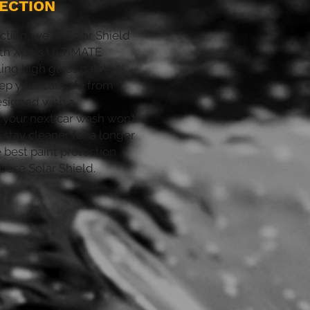
ECTION
ction, we at Solar Shield
th Xpels ULTIMATE
ing high gloss paint
eep your car safe from
esigned with a
 your next car wash won’t
l stay cleaner for a longer
e best paint protection
hoose Solar Shield.