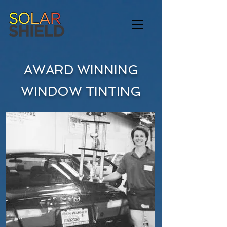
AWARD WINNING
WINDOW TINTING